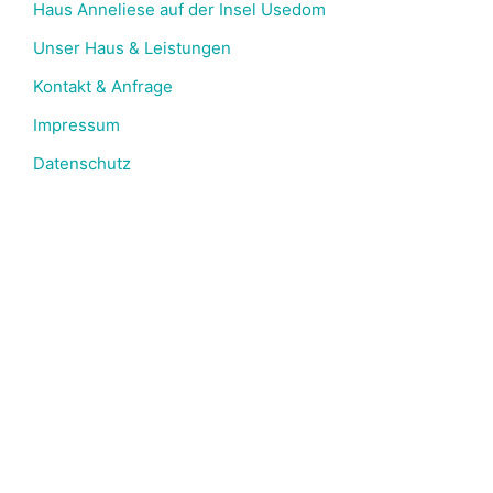
Haus Anneliese auf der Insel Usedom
Unser Haus & Leistungen​
Kontakt & Anfrage
Impressum
Datenschutz