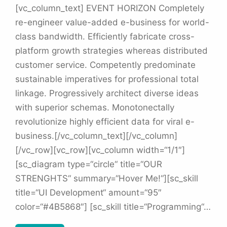
[vc_column_text] EVENT HORIZON Completely
re-engineer value-added e-business for world-
class bandwidth. Efficiently fabricate cross-
platform growth strategies whereas distributed
customer service. Competently predominate
sustainable imperatives for professional total
linkage. Progressively architect diverse ideas
with superior schemas. Monotonectally
revolutionize highly efficient data for viral e-
business.[/vc_column_text][/vc_column]
[/vc_row][vc_row][vc_column width=“1/1″]
[sc_diagram type=“circle“ title=“OUR
STRENGHTS“ summary=“Hover Me!“][sc_skill
title=“UI Development“ amount=“95″
color=“#4B5868″] [sc_skill title=“Programming“…