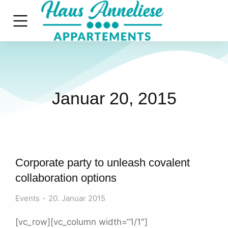
Januar 20, 2015
Corporate party to unleash covalent
collaboration options
Events
20. Januar 2015
[vc_row][vc_column width=“1/1″]