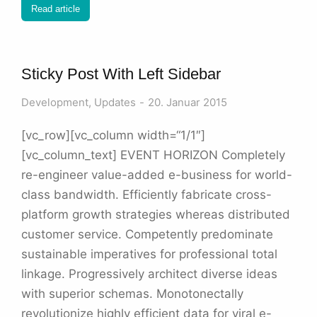
Read article
Sticky Post With Left Sidebar
Development
,
Updates
20. Januar 2015
[vc_row][vc_column width=“1/1″]
[vc_column_text] EVENT HORIZON Completely
re-engineer value-added e-business for world-
class bandwidth. Efficiently fabricate cross-
platform growth strategies whereas distributed
customer service. Competently predominate
sustainable imperatives for professional total
linkage. Progressively architect diverse ideas
with superior schemas. Monotonectally
revolutionize highly efficient data for viral e-