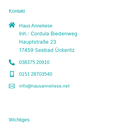
Kontakt
Haus Anneliese
Inh.: Cordula Biedenweg
Hauptstraße 23
17459 Seebad Ückeritz
038375 20910
0151 28703540
info@hausanneliese.net
Wichtiges