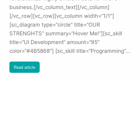
business.[/vc_column_text][/vc_column]
[/vc_row][vc_row][vc_column width=“1/1″]
[sc_diagram type=“circle“ title=“OUR
STRENGHTS“ summary=“Hover Me!“][sc_skill
title=“UI Development“ amount=“95″
color=“#4B5868″] [sc_skill title=“Programming“…
Read article